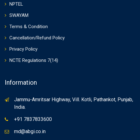
NPTEL
SWAYAM
Terms & Condition
Cancellation/Refund Policy
Privacy Policy
NCTE Regulations 7(14)
Information
Jammu-Amritsar Highway, Vill. Kotli, Pathankot, Punjab,
India.
+91 7837833600
md@abgi.co.in