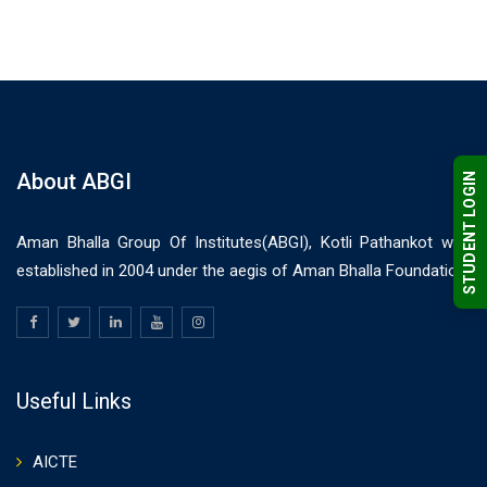
About ABGI
STUDENT LOGIN
Aman Bhalla Group Of Institutes(ABGI), Kotli Pathankot was
established in 2004 under the aegis of Aman Bhalla Foundation.
Useful Links
AICTE