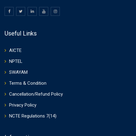
Useful Links
AICTE
NPTEL
SWAYAM
Terms & Condition
Cancellation/Refund Policy
Privacy Policy
NCTE Regulations 7(14)