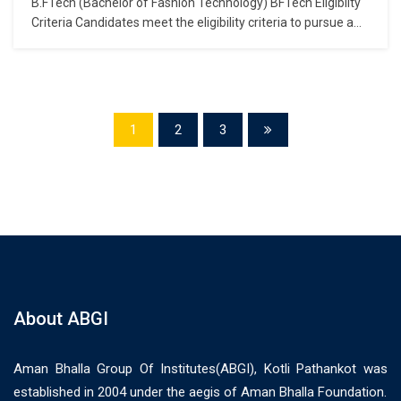
B.FTech (Bachelor of Fashion Technology) BFTech Eligibilty
Criteria Candidates meet the eligibility criteria to pursue a
BFTech course if they have completed their Class 12 (in the
10+2 pattern of examination) from any recognised Central/
State Board of Secondary Examination with passing marks.
Apart from this, colleges also specify that…
1
2
3
About ABGI
Aman Bhalla Group Of Institutes(ABGI), Kotli Pathankot was
established in 2004 under the aegis of Aman Bhalla Foundation.