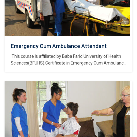
Emergency Cum Ambulance Attendant
This course is affiliated by Baba Farid University of Health
Sciences(BFUHS).Certificate in Emergency Cum Ambulance
Attendant is a course of Certificate of study and belongs to
the Nursing, Medical & Healthcare Sector Skills Sub
Depatment, which is part of Nursing, Medical & Healthcare
Sector Skills Department, and further part of…