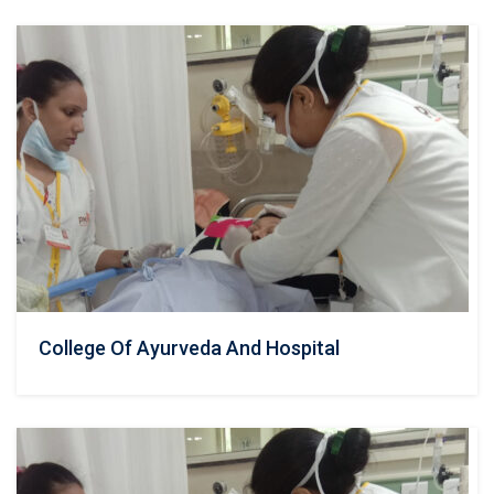
College Of Ayurveda And Hospital