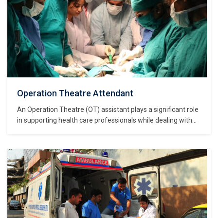
Operation Theatre Attendant
An Operation Theatre (OT) assistant plays a significant role
in supporting health care professionals while dealing with
patient care. The concerned person has thorough
knowledge regarding the various aspects of working in an
operation theatre such as bio medical waste management
and infection control. OT assistant will be able to…