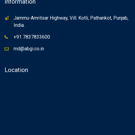
Information
Jammu-Amritsar Highway, Vill. Kotli, Pathankot, Punjab,
India.
+91 7837833600
md@abgi.co.in
Location