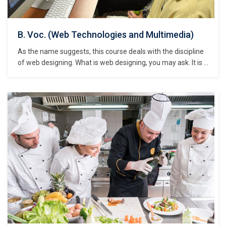
B. Voc. (Web Technologies and Multimedia)
As the name suggests, this course deals with the discipline
of web designing. What is web designing, you may ask. It is a
discipline that deals with the design, development, creation,
maintenance and hosting of websites, blogs and other
internet entities. web designing deals with design and
creation of websites…