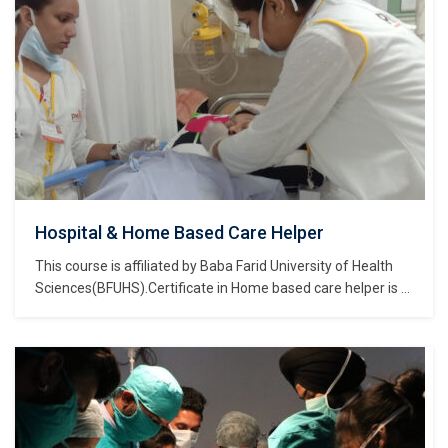
Hospital & Home Based Care Helper
This course is affiliated by Baba Farid University of Health
Sciences(BFUHS).Certificate in Home based care helper is a
course of Certificate of study and belongs to the Nursing,
Medical & Healthcare Sector Skills Sub Depatment, which is
part of Nursing, Medical & Healthcare Sector Skills
Department, and further part of…