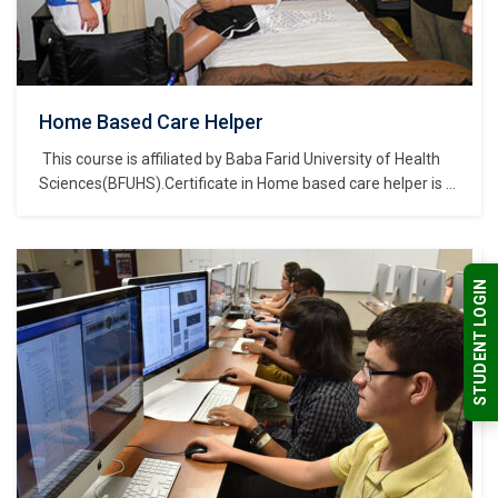
Home Based Care Helper
This course is affiliated by Baba Farid University of Health
Sciences(BFUHS).Certificate in Home based care helper is a
course of Certificate of study and belongs to the Nursing,
Medical & Healthcare Sector Skills Sub Depatment, which is
part of Nursing, Medical & Healthcare Sector Skills
Department, and further part of…
STUDENT LOGIN