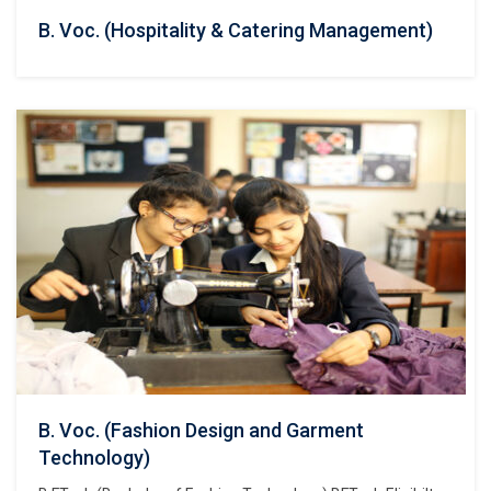
B. Voc. (Hospitality & Catering Management)
B. Voc. (Fashion Design and Garment
Technology)