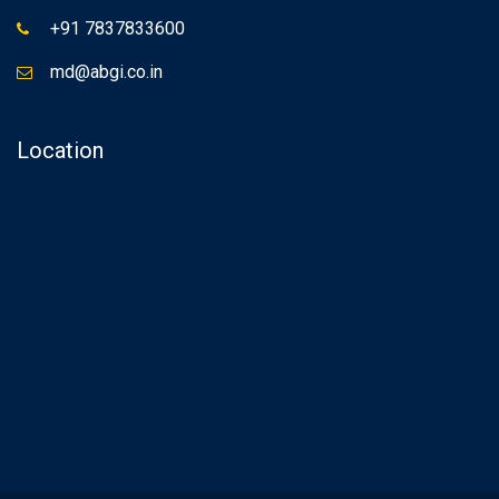
+91 7837833600
md@abgi.co.in
Location