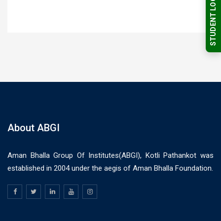
STUDENT LOGIN
About ABGI
Aman Bhalla Group Of Institutes(ABGI), Kotli Pathankot was
established in 2004 under the aegis of Aman Bhalla Foundation.