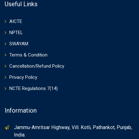
Useful Links
AICTE
NPTEL
SWAYAM
Terms & Condition
Cancellation/Refund Policy
Privacy Policy
NCTE Regulations 7(14)
Information
Jammu-Amritsar Highway, Vill. Kotli, Pathankot, Punjab,
India.