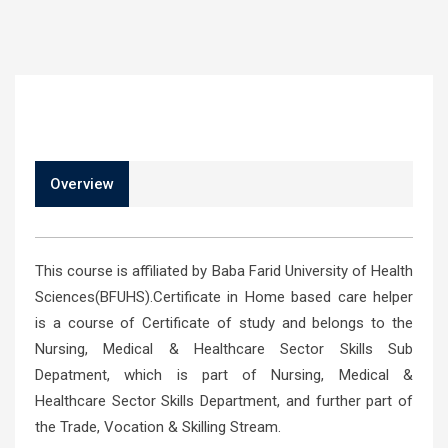
Overview
This course is affiliated by Baba Farid University of Health
Sciences(BFUHS).Certificate in Home based care helper
is a course of Certificate of study and belongs to the
Nursing, Medical & Healthcare Sector Skills Sub
Depatment, which is part of Nursing, Medical &
Healthcare Sector Skills Department, and further part of
the Trade, Vocation & Skilling Stream.