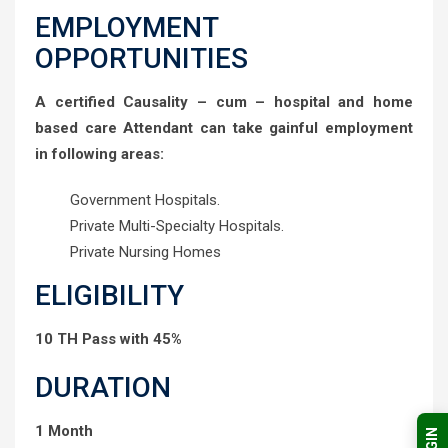
EMPLOYMENT
OPPORTUNITIES
A certified Causality – cum – hospital and home
based care Attendant can take gainful employment
in following areas:
Government Hospitals.
Private Multi-Specialty Hospitals.
Private Nursing Homes
ELIGIBILITY
10 TH Pass with 45%
DURATION
1 Month