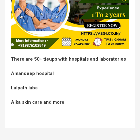
There are 50+ tieups with hospitals and laboratories
Amandeep hospital
Lalpath labs
Alka skin care and more