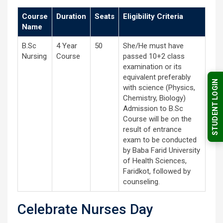
Course
Duration
Seats
Eligibility Criteria
Name
B.Sc
4 Year
50
She/He must have
Nursing
Course
passed 10+2 class
examination or its
equivalent preferably
STUDENT LOGIN
with science (Physics,
Chemistry, Biology)
Admission to B.Sc
Course will be on the
result of entrance
exam to be conducted
by Baba Farid University
of Health Sciences,
Faridkot, followed by
counseling.
Celebrate Nurses Day