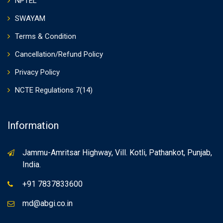
NPTEL
SWAYAM
Terms & Condition
Cancellation/Refund Policy
Privacy Policy
NCTE Regulations 7(14)
Information
Jammu-Amritsar Highway, Vill. Kotli, Pathankot, Punjab,
India.
+91 7837833600
md@abgi.co.in