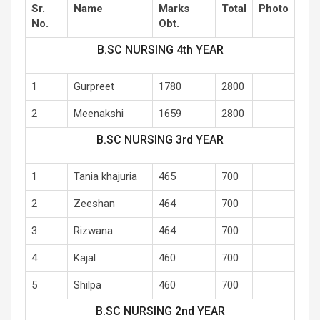
Sr.
Name
Marks
Total
Photo
No.
Obt.
B.SC NURSING 4th YEAR
1
Gurpreet
1780
2800
2
Meenakshi
1659
2800
B.SC NURSING 3rd YEAR
1
Tania khajuria
465
700
2
Zeeshan
464
700
3
Rizwana
464
700
4
Kajal
460
700
5
Shilpa
460
700
B.SC NURSING 2nd YEAR