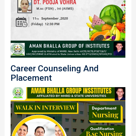
Career Counseling And
Placement