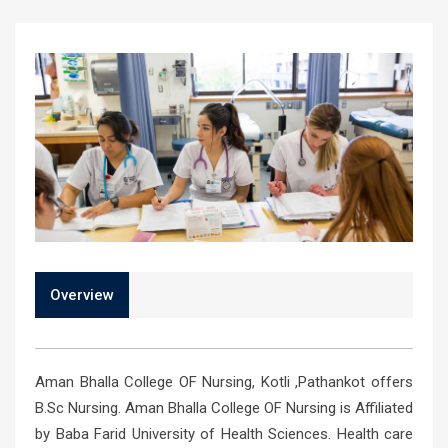
Overview
Aman Bhalla College OF Nursing, Kotli ,Pathankot offers
B.Sc Nursing. Aman Bhalla College OF Nursing is Affiliated
by Baba Farid University of Health Sciences. Health care