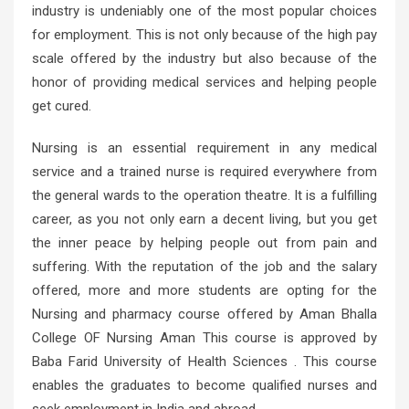
industry is undeniably one of the most popular choices
for employment. This is not only because of the high pay
scale offered by the industry but also because of the
honor of providing medical services and helping people
get cured.
Nursing is an essential requirement in any medical
service and a trained nurse is required everywhere from
the general wards to the operation theatre. It is a fulfilling
career, as you not only earn a decent living, but you get
the inner peace by helping people out from pain and
suffering. With the reputation of the job and the salary
offered, more and more students are opting for the
Nursing and pharmacy course offered by Aman Bhalla
College OF Nursing Aman This course is approved by
Baba Farid University of Health Sciences . This course
enables the graduates to become qualified nurses and