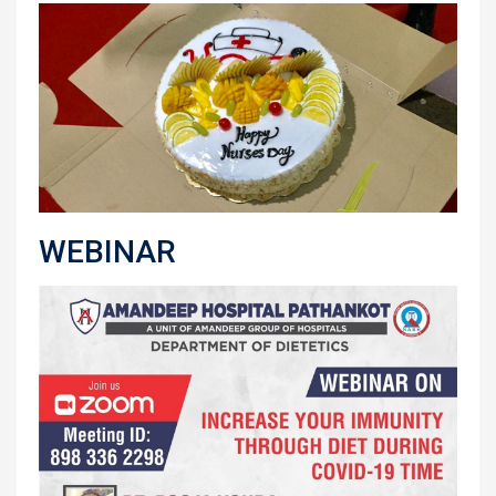
WEBINAR