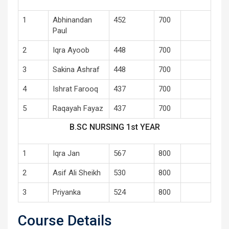
1
Abhinandan
452
700
Paul
2
Iqra Ayoob
448
700
3
Sakina Ashraf
448
700
4
Ishrat Farooq
437
700
5
Raqayah Fayaz
437
700
B.SC NURSING 1st YEAR
1
Iqra Jan
567
800
2
Asif Ali Sheikh
530
800
3
Priyanka
524
800
Course Details