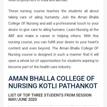
seek employment in India and abroad.
These nursing course teaches the students all about
taking care of ailing humanity. Join the Aman Bhalla
College OF Nursing and add a professional touch to your
desire to give care to ailing humans. Learn Nursing at the
ABF and make a career in helping others. With this
nursing course, you can fulfill your desire to your heart’s
content and even beyond. The Aman Bhalla College OF
Nursing course is designed in such a manner that it will
open a whole lot of opportunities for students aspiring to
become part of the health care industry.
AMAN BHALLA COLLEGE OF
NURSING KOTLI PATHANKOT
LIST OF TOP THREE STUDENTS FROM SESSION
MAY/JUNE 2020