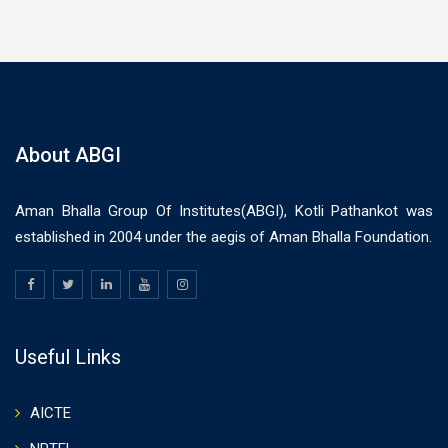
About ABGI
Aman Bhalla Group Of Institutes(ABGI), Kotli Pathankot was
established in 2004 under the aegis of Aman Bhalla Foundation.
Useful Links
AICTE