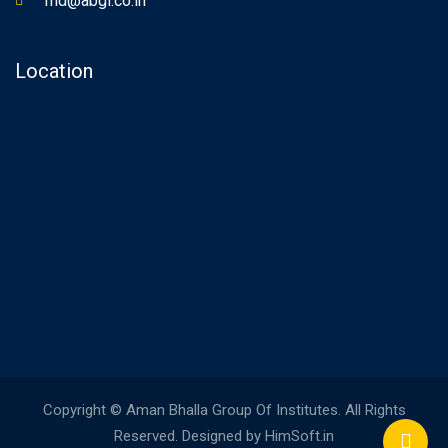
md@abgi.co.in
Location
Copyright © Aman Bhalla Group Of Institutes. All Rights
Reserved. Designed by HimSoft.in