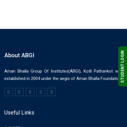
STUDENT LOGIN
About ABGI
Aman Bhalla Group Of Institutes(ABGI), Kotli Pathankot was
established in 2004 under the aegis of Aman Bhalla Foundation.
Useful Links