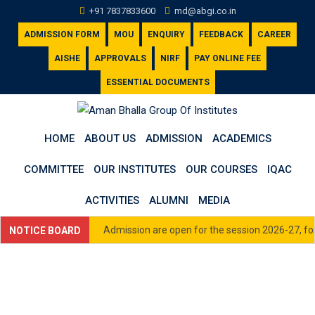
Skip
+91 7837833600
md@abgi.co.in
to
ADMISSION FORM
MOU
ENQUIRY
FEEDBACK
CAREER
content
AISHE
APPROVALS
NIRF
PAY ONLINE FEE
ESSENTIAL DOCUMENTS
HOME
ABOUT US
ADMISSION
ACADEMICS
COMMITTEE
OUR INSTITUTES
OUR COURSES
IQAC
ACTIVITIES
ALUMNI
MEDIA
Admission are open for the session 2026-27, for 
NOTICE BOARD
33600 or email us at admission@abgi.co.in
Click here to view Academic Calendar for Sess
Click here to view Fee Schedule (All Courses) 