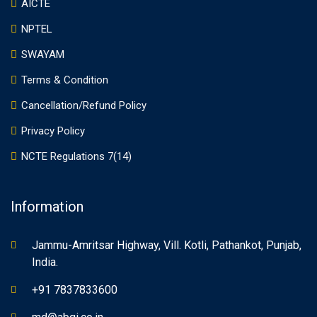
AICTE
NPTEL
SWAYAM
Terms & Condition
Cancellation/Refund Policy
Privacy Policy
NCTE Regulations 7(14)
Information
Jammu-Amritsar Highway, Vill. Kotli, Pathankot, Punjab,
India.
+91 7837833600