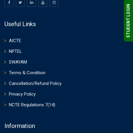
STUDENT LOGIN
Useful Links
AICTE
NPTEL
SWAYAM
Terms & Condition
Cancellation/Refund Policy
Privacy Policy
NCTE Regulations 7(14)
Information