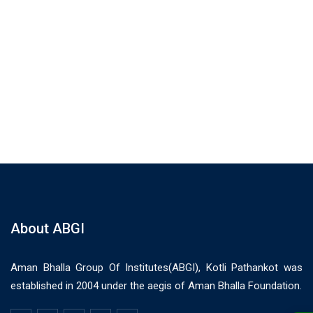
About ABGI
Aman Bhalla Group Of Institutes(ABGI), Kotli Pathankot was
established in 2004 under the aegis of Aman Bhalla Foundation.