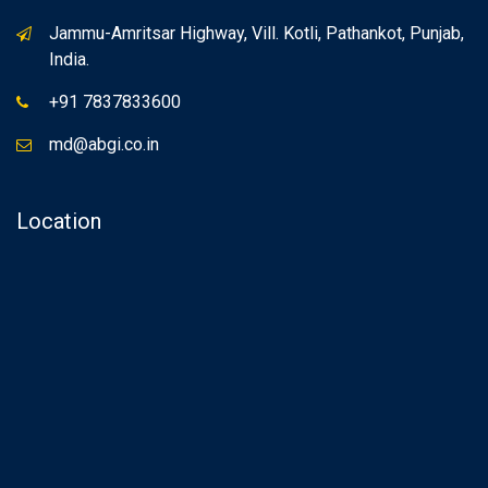
Jammu-Amritsar Highway, Vill. Kotli, Pathankot, Punjab,
India.
+91 7837833600
md@abgi.co.in
Location