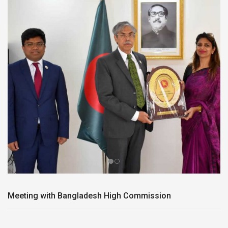
Meeting with Bangladesh High Commission