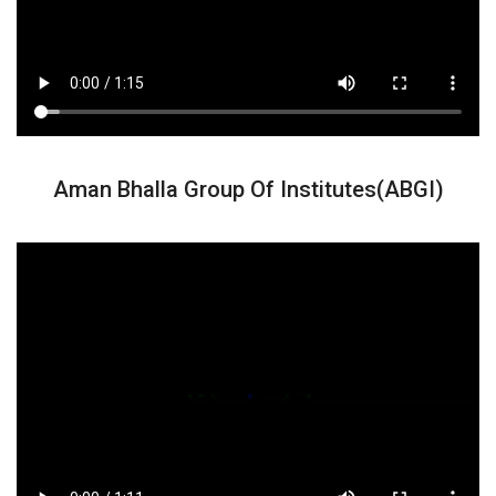
Aman Bhalla Group Of Institutes(ABGI)