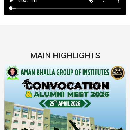
MAIN HIGHLIGHTS