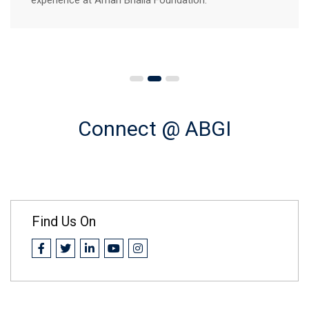
Connect @ ABGI
Find Us On