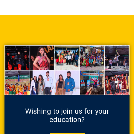
Wishing to join us for your
education?