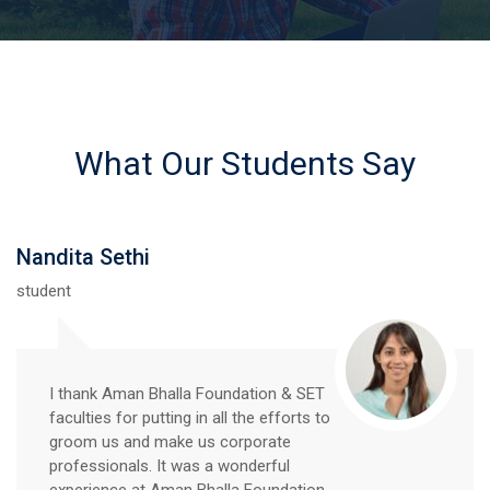
What Our Students Say
Nandita Sethi
student
I thank Aman Bhalla Foundation & SET
faculties for putting in all the efforts to
groom us and make us corporate
professionals. It was a wonderful
experience at Aman Bhalla Foundation.