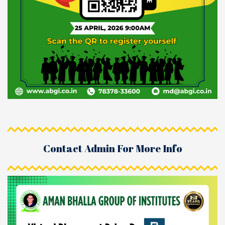
Contact Admin For More Info