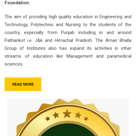
Foundation.
The aim of providing high quality education in Engineering and
Technology, Polytechnic and Nursing to the students of the
country, especially from Punjab including in and around
Pathankot i.e. J&k and Himachal Pradesh. The Aman Bhalla
Group of Institutes also has expand its activities in other
streams of education like Management and paramedical
sciences.
READ MORE