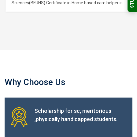
Sciences(BFUHS).Certificate in Home based care helper is
a course of Certificate of study and belongs to the Nursing,
Medical & Healthcare Sector Skills Sub Depatment, which is
part of Nursing, Medical & Healthcare Sector Skills
Department, and further part of…
Why Choose Us
Scholarship for sc, meritorious
,physically handicapped students.