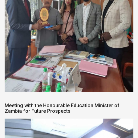
Meeting with the Honourable Education Minister of
Zambia for Future Prospects