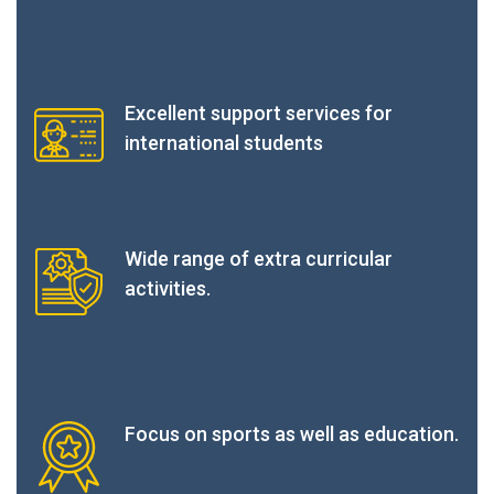
Excellent support services for
international students
Wide range of extra curricular
activities.
Focus on sports as well as education.