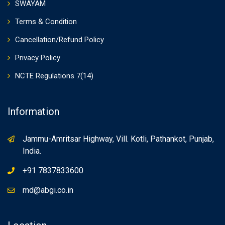
SWAYAM
Terms & Condition
Cancellation/Refund Policy
Privacy Policy
NCTE Regulations 7(14)
Information
Jammu-Amritsar Highway, Vill. Kotli, Pathankot, Punjab,
India.
+91 7837833600
md@abgi.co.in