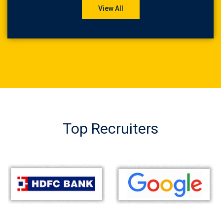
View All
Top Recruiters