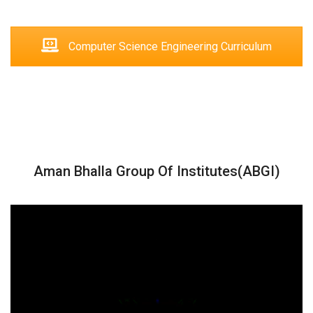
Computer Science Engineering Curriculum
Aman Bhalla Group Of Institutes(ABGI)