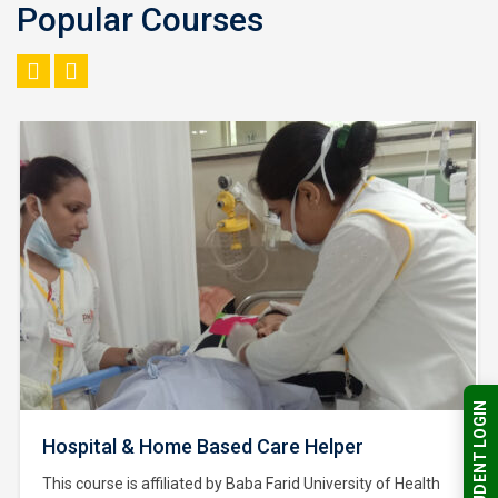
Popular Courses
STUDENT LOGIN
Hospital & Home Based Care Helper
This course is affiliated by Baba Farid University of Health