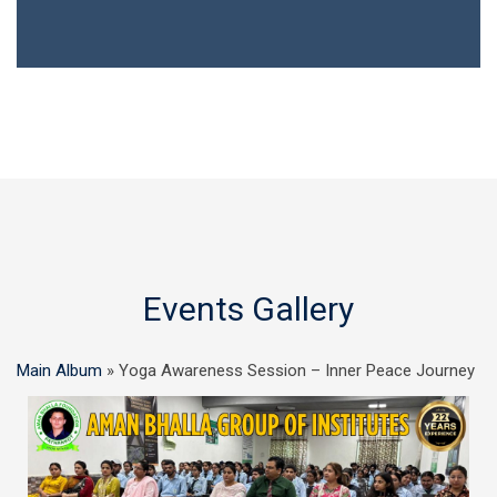
Events Gallery
Main Album
» Yoga Awareness Session – Inner Peace Journey