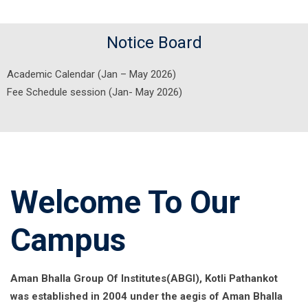
Notice Board
Academic Calendar (Jan – May 2026)
Fee Schedule session (Jan- May 2026)
Welcome To Our
Campus
Aman Bhalla Group Of Institutes(ABGI), Kotli Pathankot
was established in 2004 under the aegis of Aman Bhalla