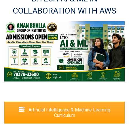
COLLABORATION WITH AWS
Artificial Intelligence & Machine Learning
Curriculum