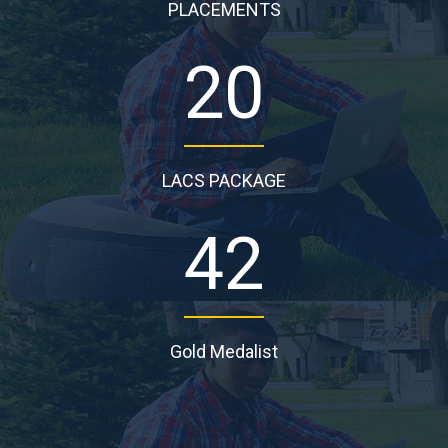
PLACEMENTS
20
LACS PACKAGE
42
Gold Medalist