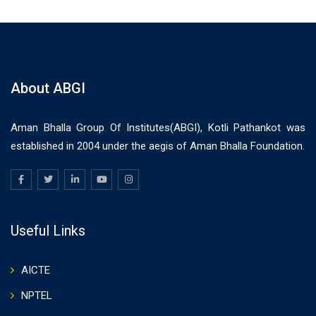
About ABGI
Aman Bhalla Group Of Institutes(ABGI), Kotli Pathankot was
established in 2004 under the aegis of Aman Bhalla Foundation.
Useful Links
AICTE
NPTEL