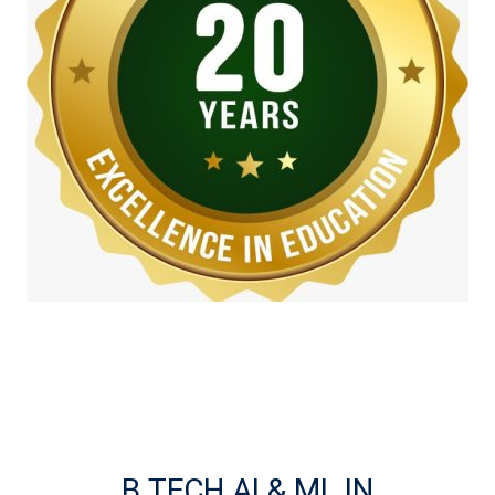
B.TECH AI & ML IN