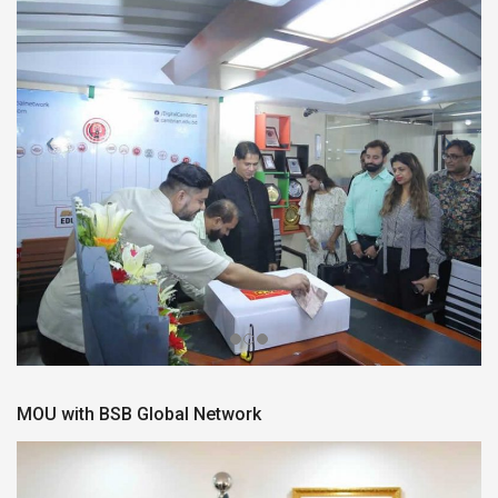
MOU with BSB Global Network