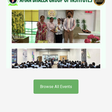
Browse All Events