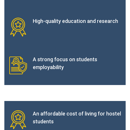
High-quality education and research
A strong focus on students
employability
An affordable cost of living for hostel
students