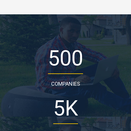
500
COMPANIES
5
K