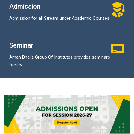
Admission
Admission for all Stream under Academic Courses
Seminar
Aman Bhalla Group Of Institutes provides seminars
facility.