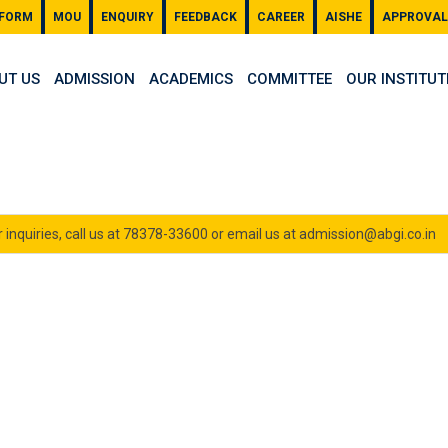
 FORM
MOU
ENQUIRY
FEEDBACK
CAREER
AISHE
APPROVAL
UT US
ADMISSION
ACADEMICS
COMMITTEE
OUR INSTITUT
 inquiries, call us at 78378-33600 or email us at admission@abgi.co.in
ion 2024-25
- Even Semester (Jan-May 2025)