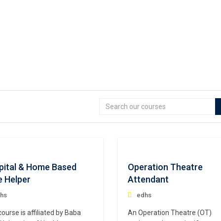
pital & Home Based
Operation Theatre
e Helper
Attendant
hs
edhs
course is affiliated by Baba
An Operation Theatre (OT)