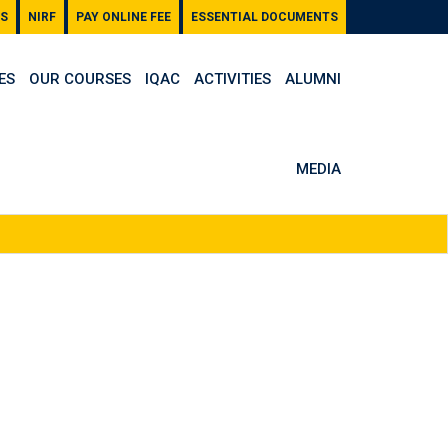
S
NIRF
PAY ONLINE FEE
ESSENTIAL DOCUMENTS
ES
OUR COURSES
IQAC
ACTIVITIES
ALUMNI
MEDIA