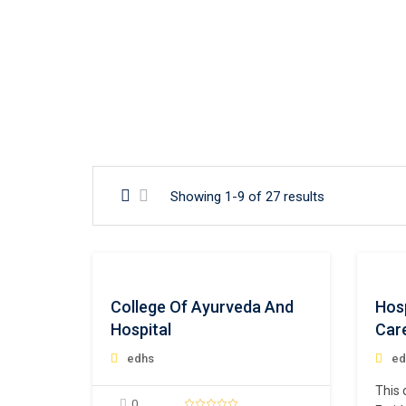
Showing 1-9 of 27 results
College Of Ayurveda And
Hos
Hospital
Car
edhs
ed
This 
0