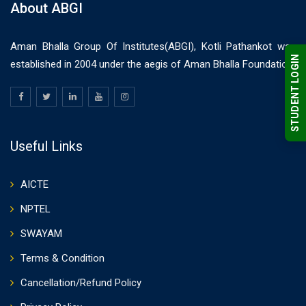
About ABGI
Aman Bhalla Group Of Institutes(ABGI), Kotli Pathankot was
STUDENT LOGIN
established in 2004 under the aegis of Aman Bhalla Foundation.
Useful Links
AICTE
NPTEL
SWAYAM
Terms & Condition
Cancellation/Refund Policy