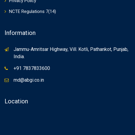
Privacy Policy
NCTE Regulations 7(14)
Information
Jammu-Amritsar Highway, Vill. Kotli, Pathankot, Punjab,
India.
+91 7837833600
md@abgi.co.in
Location