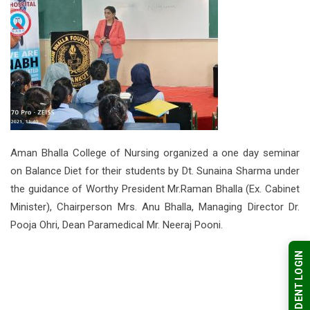
Aman Bhalla College of Nursing organized a one day seminar
on Balance Diet for their students by Dt. Sunaina Sharma under
the guidance of Worthy President Mr.Raman Bhalla (Ex. Cabinet
Minister), Chairperson Mrs. Anu Bhalla, Managing Director Dr.
Pooja Ohri, Dean Paramedical Mr. Neeraj Pooni.
STUDENT LOGIN