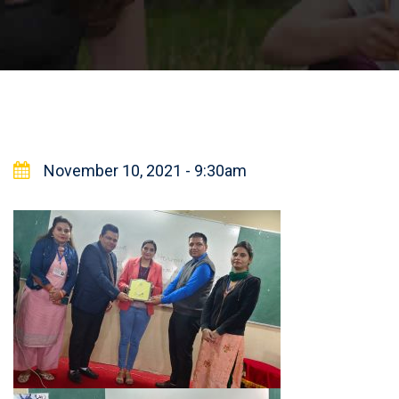
November 10, 2021 - 9:30am