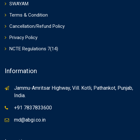
SWAYAM
Terms & Condition
Cancellation/Refund Policy
Privacy Policy
NCTE Regulations 7(14)
Information
Jammu-Amritsar Highway, Vill. Kotli, Pathankot, Punjab,
India.
+91 7837833600
md@abgi.co.in