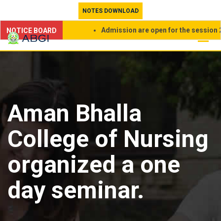
Skip
NOTES DOWNLOAD
to
Admission are open for the session 202
NOTICE BOARD
content
Aman Bhalla
College of Nursing
organized a one
day seminar.