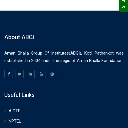
About ABGI
Aman Bhalla Group Of Institutes(ABGI), Kotli Pathankot was
established in 2004 under the aegis of Aman Bhalla Foundation.
Useful Links
AICTE
NPTEL