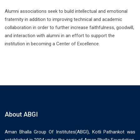
Alumni associations seek to build intellectual and emotional
fraternity in addition to improving technical and academic
collaboration in order to further increase faithfulness, goodwill,
and interaction with alumni in an effort to support the
institution in becoming a Center of Excellence.
About ABGI
Aman Bhalla Group Of Institutes(ABGI), Kotli Pathankot was