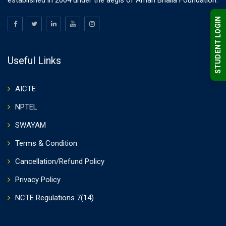
established in 2004 under the aegis of Aman Bhalla Foundation.
STUDENT LOGIN
Useful Links
AICTE
NPTEL
SWAYAM
Terms & Condition
Cancellation/Refund Policy
Privacy Policy
NCTE Regulations 7(14)