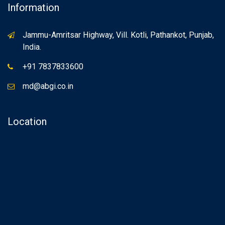
Information
Jammu-Amritsar Highway, Vill. Kotli, Pathankot, Punjab,
India.
+91 7837833600
md@abgi.co.in
Location