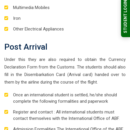
STUDENT LOGIN
Multimedia Mobiles
Iron
Other Electrical Appliances
Post Arrival
Under this they are also required to obtain the Currency
Declaration Form from the Customs. The students should also
fill in the Disembarkation Card (Arrival card) handed over to
them by the airline during the course of the flight.
Once an international student is settled, he/she should
complete the following formalities and paperwork
Register and contact : All international students must
contact themselves with the International Office of ABF.
Admission Formalities The International Office of the ABF