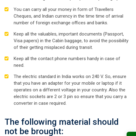
You can carry all your money in form of Travellers
Cheques, and Indian currency in the time time of arrival
number of foreign exchange offices and banks.
Keep all the valuables, important documents (Passport,
Visa papers) in the Cabin baggage, to avoid the possibility
of their getting misplaced during transit.
Keep all the contact phone numbers handy in case of
need.
The electric standard in India works on 240 V. So, ensure
that you have an adapter for your mobile or laptop if it
operates on a different voltage in your country. Also the
electric sockets are 2 or 3 pin so ensure that you carry a
converter in case required.
The following material should
not be brought: