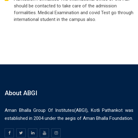
should be contacted to take care of the admission
formalities. Medical Examination and covid Test go through
international student in the campus also.
About ABGI
Aman Bhalla Group Of Institutes(ABGI), Kotli Pathankot was
established in 2004 under the aegis of Aman Bhalla Foundation.