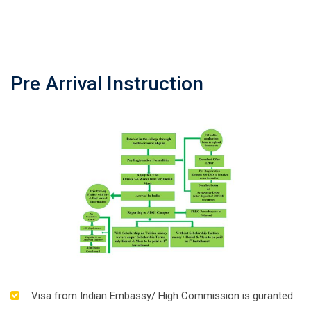
Pre Arrival Instruction
Visa from Indian Embassy/ High Commission is guranted.