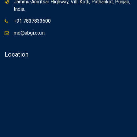
Jammu-Amritsar Highway, Vill. Kotli, Pathankot, Punjab,
India.
+91 7837833600
md@abgi.co.in
Location