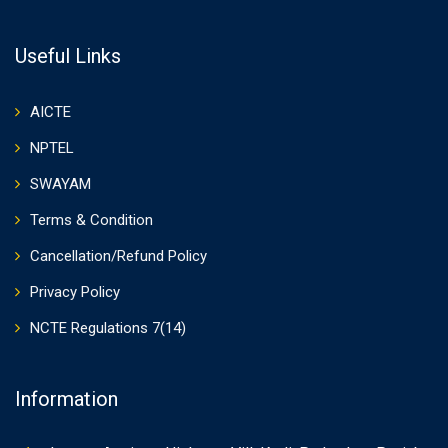
Useful Links
AICTE
NPTEL
SWAYAM
Terms & Condition
Cancellation/Refund Policy
Privacy Policy
NCTE Regulations 7(14)
Information