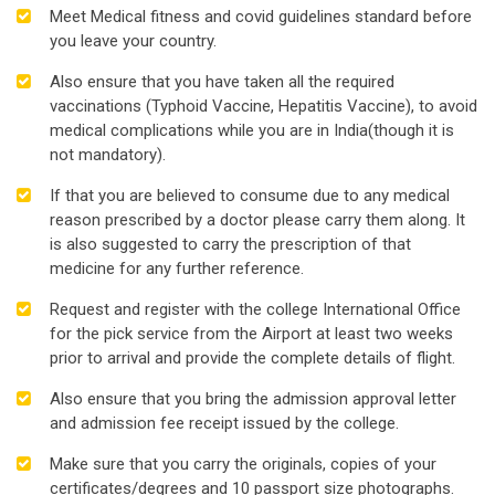
Meet Medical fitness and covid guidelines standard before
you leave your country.
Also ensure that you have taken all the required
vaccinations (Typhoid Vaccine, Hepatitis Vaccine), to avoid
medical complications while you are in India(though it is
not mandatory).
If that you are believed to consume due to any medical
reason prescribed by a doctor please carry them along. It
is also suggested to carry the prescription of that
medicine for any further reference.
Request and register with the college International Office
for the pick service from the Airport at least two weeks
prior to arrival and provide the complete details of flight.
Also ensure that you bring the admission approval letter
and admission fee receipt issued by the college.
Make sure that you carry the originals, copies of your
certificates/degrees and 10 passport size photographs.