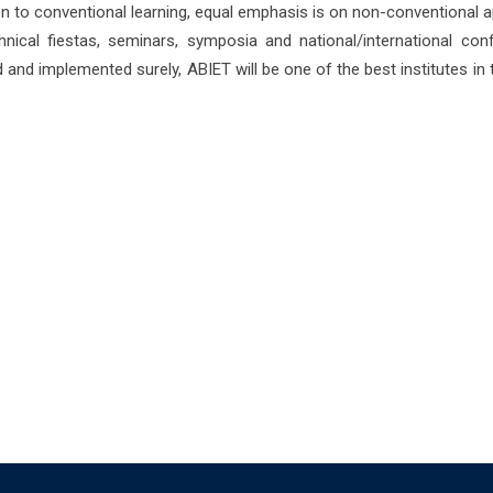
tion to conventional learning, equal emphasis is on non-conventional a
nical fiestas, seminars, symposia and national/international co
d and implemented surely, ABIET will be one of the best institutes in 