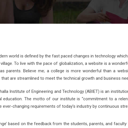
ern world is defined by the fast paced changes in technology which
 village. To live with the pace of globalization, a website is a wonde
 as parents. Believe me; a college is more wonderful than a websit
that are streamlined to meet the technical growth and business need
lla Institute of Engineering and Technology (ABIET) is an institutio
al education. The motto of our institute is “commitment to a relen
 ever-changing requirements of today’s industry by continuous strea
nge’ based on the feedback from the students, parents, and faculty 