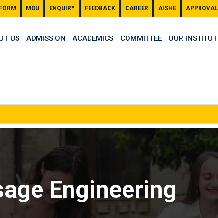
 FORM
MOU
ENQUIRY
FEEDBACK
CAREER
AISHE
APPROVAL
UT US
ADMISSION
ACADEMICS
COMMITTEE
OUR INSTITUT
sage Engineering