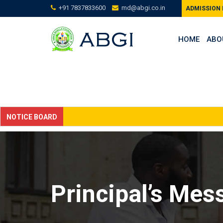
Skip
+91 7837833600
md@abgi.co.in
ADMISSION
to
content
HOME
ABO
NOTICE BOARD
Principal’s Mes