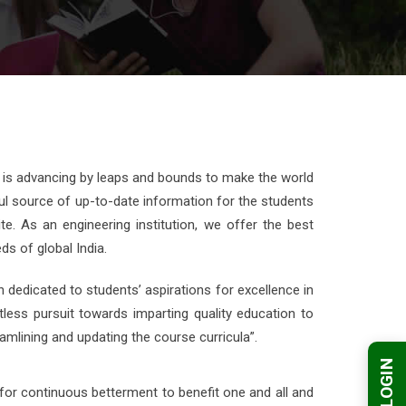
 is advancing by leaps and bounds to make the world
rful source of up-to-date information for the students
e. As an engineering institution, we offer the best
s of global India.
n dedicated to students’ aspirations for excellence in
tless pursuit towards imparting quality education to
mlining and updating the course curricula”.
for continuous betterment to benefit one and all and