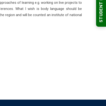
STUDENT LOGIN
pproaches of learning e.g. working on live projects to
nferences. What I wish is body language should be
the region and will be counted an institute of national