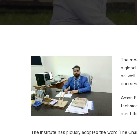
The mod
a global
as well
courses 
Aman Bha
technic
meet the
The institute has piously adopted the word ‘The Cha