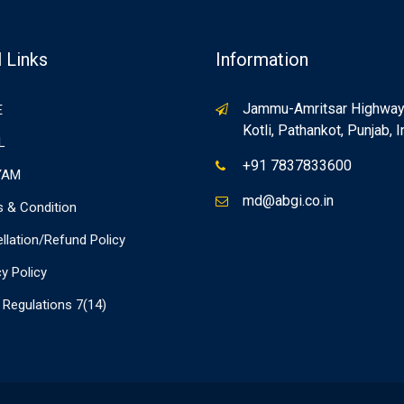
 Links
Information
Jammu-Amritsar Highway, 
E
Kotli, Pathankot, Punjab, I
L
+91 7837833600
YAM
md@abgi.co.in
 & Condition
llation/Refund Policy
cy Policy
Regulations 7(14)