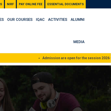
S
NIRF
PAY ONLINE FEE
ESSENTIAL DOCUMENTS
ES
OUR COURSES
IQAC
ACTIVITIES
ALUMNI
MEDIA
Admission are open for the session 2026-27, 