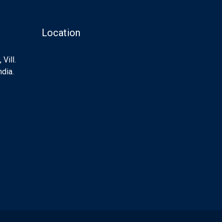
Location
Vill.
ndia.