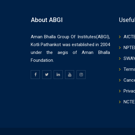
About ABGI
Useful
Aman Bhalla Group Of Institutes(ABGI),
AICT
Kotli Pathankot was established in 2004
NPTE
under the aegis of Aman Bhalla
SWA
Foundation.
Terms
Cance
Priva
NCTE 