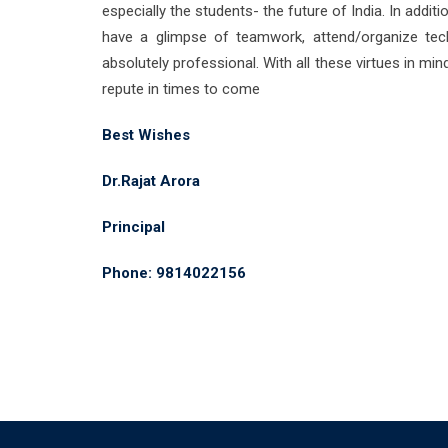
especially the students- the future of India. In addi
have a glimpse of teamwork, attend/organize tech
absolutely professional. With all these virtues in min
repute in times to come
Best Wishes
Dr.Rajat Arora
Principal
Phone: 9814022156