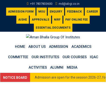
Skip
+91 7837833600
md@abgi.co.in
to
ADMISSION FORM
MOU
ENQUIRY
FEEDBACK
CAREER
content
AISHE
APPROVALS
NIRF
PAY ONLINE FEE
ESSENTIAL DOCUMENTS
HOME
ABOUT US
ADMISSION
ACADEMICS
COMMITTEE
OUR INSTITUTES
OUR COURSES
IQAC
ACTIVITIES
ALUMNI
MEDIA
Admission are open for the session 2026-27, for 
NOTICE BOARD
33600 or email us at admission@abgi.co.in
Click here to view Academic Calendar for Sess
Click here to view Fee Schedule (All Courses) 