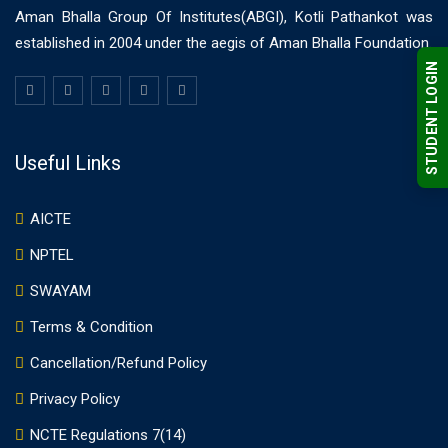
Aman Bhalla Group Of Institutes(ABGI), Kotli Pathankot was
established in 2004 under the aegis of Aman Bhalla Foundation.
STUDENT LOGIN
Useful Links
AICTE
NPTEL
SWAYAM
Terms & Condition
Cancellation/Refund Policy
Privacy Policy
NCTE Regulations 7(14)