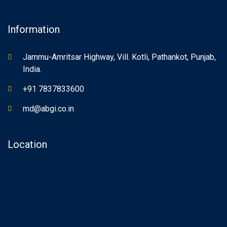
Information
Jammu-Amritsar Highway, Vill. Kotli, Pathankot, Punjab,
India.
+91 7837833600
md@abgi.co.in
Location