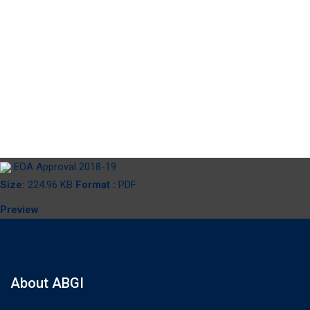
EOA Approval
2018-19
EOA Approval 2018-19
Size:
224.96 KB
Format :
PDF
Preview
About ABGI