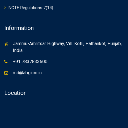
NCTE Regulations 7(14)
Information
Jammu-Amritsar Highway, Vill. Kotli, Pathankot, Punjab,
India.
+91 7837833600
md@abgi.co.in
Location