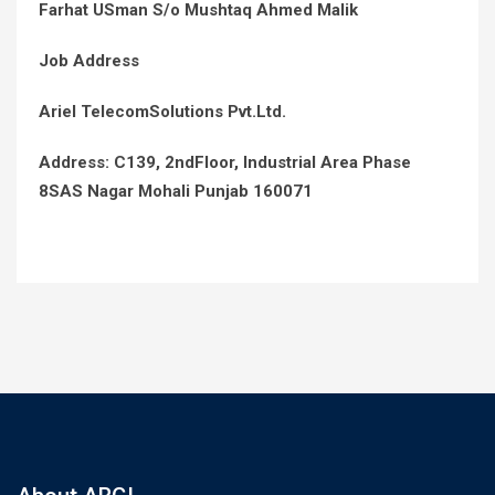
Farhat USman S/o Mushtaq Ahmed Malik
Job Address
Ariel TelecomSolutions Pvt.Ltd.
Address: C139, 2ndFloor, Industrial Area Phase
8SAS Nagar Mohali Punjab 160071