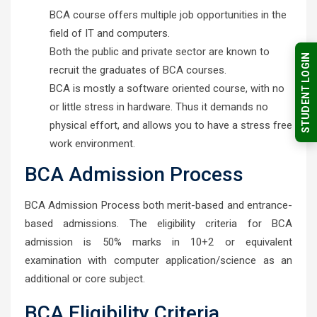
BCA course offers multiple job opportunities in the
field of IT and computers.
Both the public and private sector are known to
STUDENT LOGIN
recruit the graduates of BCA courses.
BCA is mostly a software oriented course, with no
or little stress in hardware. Thus it demands no
physical effort, and allows you to have a stress free
work environment.
BCA Admission Process
BCA Admission Process both merit-based and entrance-
based admissions. The eligibility criteria for BCA
admission is 50% marks in 10+2 or equivalent
examination with computer application/science as an
additional or core subject.
BCA Eligibility Criteria