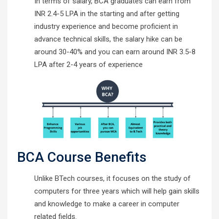
In terms of salary, BCA graduates can earn from
INR 2.4-5 LPA in the starting and after getting
industry experience and become proficient in
advance technical skills, the salary hike can be
around 30-40% and you can earn around INR 3.5-8
LPA after 2-4 years of experience
BCA Course Benefits
Unlike BTech courses, it focuses on the study of
computers for three years which will help gain skills
and knowledge to make a career in computer
related fields.