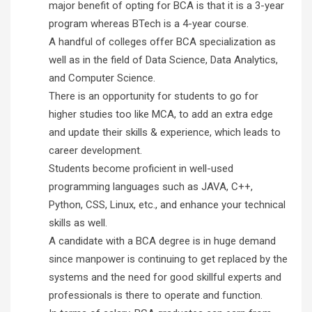
major benefit of opting for BCA is that it is a 3-year
program whereas BTech is a 4-year course.
A handful of colleges offer BCA specialization as
well as in the field of Data Science, Data Analytics,
and Computer Science.
There is an opportunity for students to go for
higher studies too like MCA, to add an extra edge
and update their skills & experience, which leads to
career development.
Students become proficient in well-used
programming languages such as JAVA, C++,
Python, CSS, Linux, etc., and enhance your technical
skills as well.
A candidate with a BCA degree is in huge demand
since manpower is continuing to get replaced by the
systems and the need for good skillful experts and
professionals is there to operate and function.