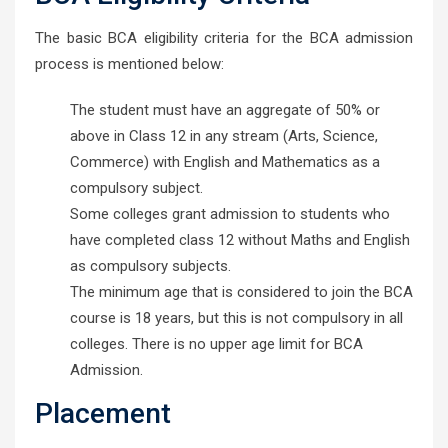
The basic BCA eligibility criteria for the BCA admission
process is mentioned below:
The student must have an aggregate of 50% or
above in Class 12 in any stream (Arts, Science,
Commerce) with English and Mathematics as a
compulsory subject.
Some colleges grant admission to students who
have completed class 12 without Maths and English
as compulsory subjects.
The minimum age that is considered to join the BCA
course is 18 years, but this is not compulsory in all
colleges. There is no upper age limit for BCA
Admission.
Placement