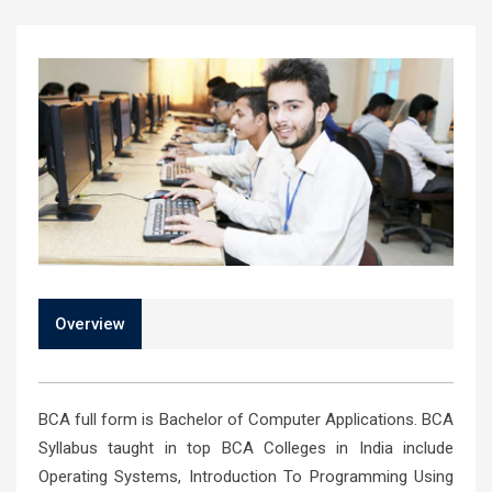
Overview
BCA full form is Bachelor of Computer Applications. BCA
Syllabus taught in top BCA Colleges in India include
Operating Systems, Introduction To Programming Using