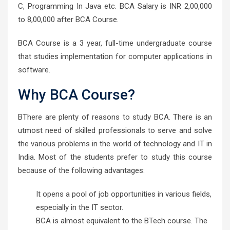
C, Programming In Java etc. BCA Salary is INR 2,00,000
to 8,00,000 after BCA Course.
BCA Course is a 3 year, full-time undergraduate course
that studies implementation for computer applications in
software.
Why BCA Course?
BThere are plenty of reasons to study BCA. There is an
utmost need of skilled professionals to serve and solve
the various problems in the world of technology and IT in
India. Most of the students prefer to study this course
because of the following advantages:
It opens a pool of job opportunities in various fields,
especially in the IT sector.
BCA is almost equivalent to the BTech course. The