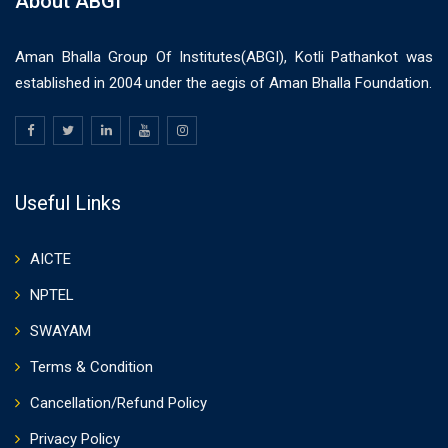
About ABGI
Aman Bhalla Group Of Institutes(ABGI), Kotli Pathankot was
established in 2004 under the aegis of Aman Bhalla Foundation.
Useful Links
AICTE
NPTEL
SWAYAM
Terms & Condition
Cancellation/Refund Policy
Privacy Policy