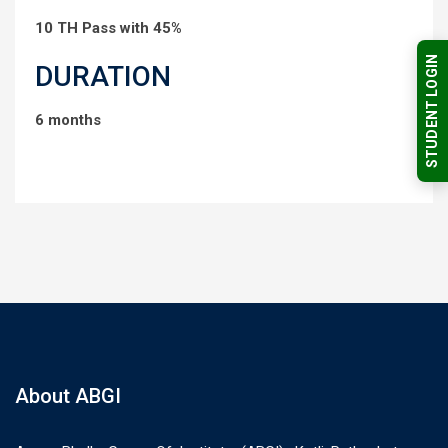
10 TH Pass with 45%
STUDENT LOGIN
DURATION
6 months
About ABGI