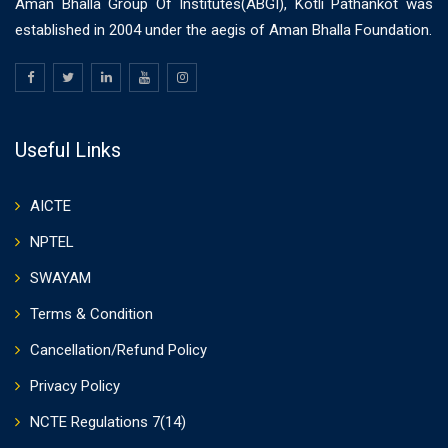
Aman Bhalla Group Of Institutes(ABGI), Kotli Pathankot was
established in 2004 under the aegis of Aman Bhalla Foundation.
Useful Links
AICTE
NPTEL
SWAYAM
Terms & Condition
Cancellation/Refund Policy
Privacy Policy
NCTE Regulations 7(14)