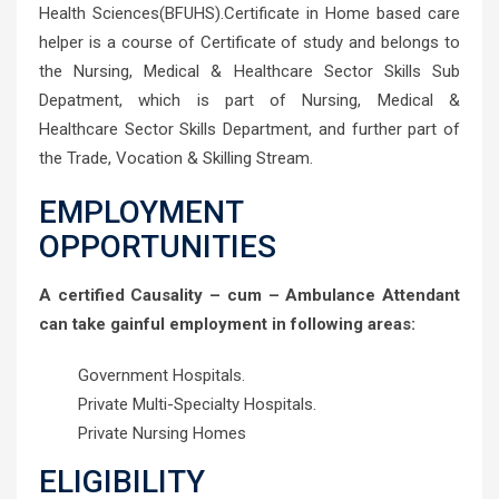
Health Sciences(BFUHS).Certificate in Home based care
helper is a course of Certificate of study and belongs to
the Nursing, Medical & Healthcare Sector Skills Sub
Depatment, which is part of Nursing, Medical &
Healthcare Sector Skills Department, and further part of
the Trade, Vocation & Skilling Stream.
EMPLOYMENT
OPPORTUNITIES
A certified Causality – cum – Ambulance Attendant
can take gainful employment in following areas:
Government Hospitals.
Private Multi-Specialty Hospitals.
Private Nursing Homes
ELIGIBILITY