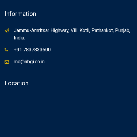
Information
Jammu-Amritsar Highway, Vill. Kotli, Pathankot, Punjab,
India.
+91 7837833600
md@abgi.co.in
Location