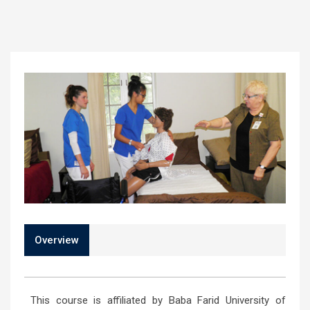
Overview
This course is affiliated by Baba Farid University of